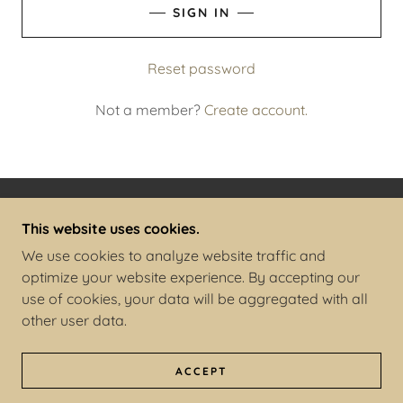
SIGN IN
Reset password
Not a member?
Create account.
COPYRIGHT © 2025 THE FERAL KID - ALL RIGHTS
This website uses cookies.
RESERVED.
We use cookies to analyze website traffic and
optimize your website experience. By accepting our
POWERED BY
use of cookies, your data will be aggregated with all
other user data.
PRIVACY POLICY
TERMS AND CONDITIONS
ACCEPT