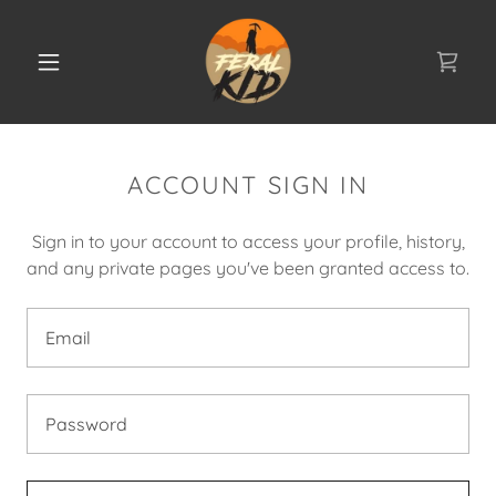
ACCOUNT SIGN IN
Sign in to your account to access your profile, history,
and any private pages you've been granted access to.